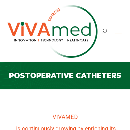
Search:
POSTOPERATIVE CATHETERS
VIVAMED
is continuously growing by enriching its