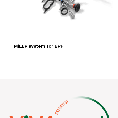
MiLEP system for BPH