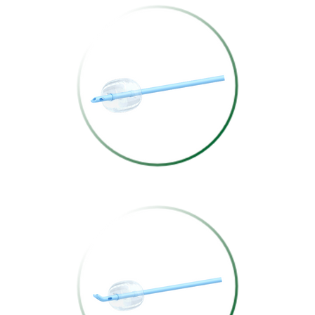
COUVELAIRE
SILICONE TRIPLE-
LUMEN
CATHETER
DUFOUR SILICONE
TRIPLE-LUMEN
CATHETER