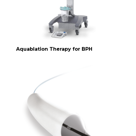
Aquablation Therapy for BPH