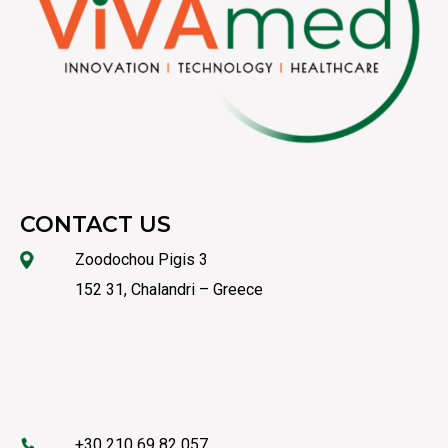
CONTACT US
Zoodochou Pigis 3
152 31, Chalandri – Greece
+30 210 69 82 057