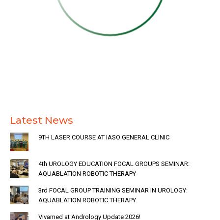
Latest News
9TH LASER COURSE AT IASO GENERAL CLINIC
4th UROLOGY EDUCATION FOCAL GROUPS SEMINAR:
AQUABLATION ROBOTIC THERAPY
3rd FOCAL GROUP TRAINING SEMINAR IN UROLOGY:
AQUABLATION ROBOTIC THERAPY
Vivamed at Andrology Update 2026!