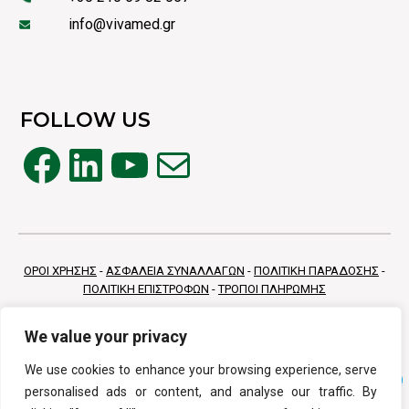
info@vivamed.gr
FOLLOW US
Facebook
LinkedIn
YouTube
Mail
ΟΡΟΙ ΧΡΗΣΗΣ
-
ΑΣΦΑΛΕΙΑ ΣΥΝΑΛΛΑΓΩΝ
-
ΠΟΛΙΤΙΚΗ ΠΑΡΑΔΟΣΗΣ
-
ΠΟΛΙΤΙΚΗ ΕΠΙΣΤΡΟΦΩΝ
-
ΤΡΟΠΟΙ ΠΛΗΡΩΜΗΣ
We value your privacy
We use cookies to enhance your browsing experience, serve
personalised ads or content, and analyse our traffic. By