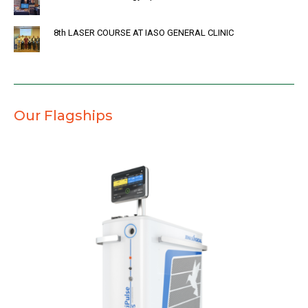
8th LASER COURSE AT IASO GENERAL CLINIC
Our Flagships