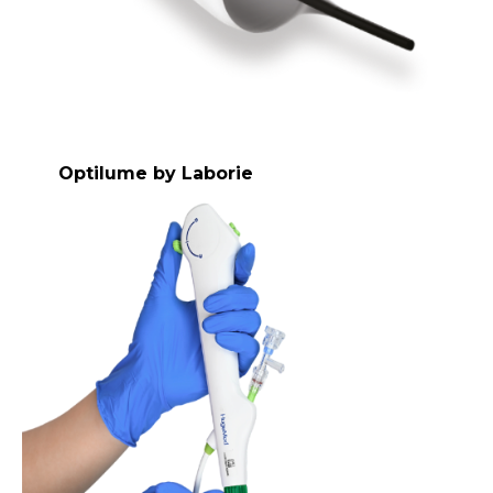
Optilume by Laborie