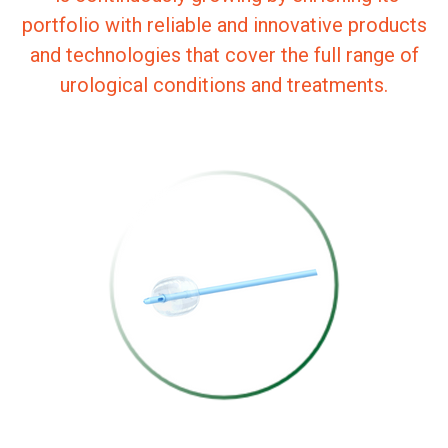
portfolio with reliable and innovative products
and technologies that cover the full range of
urological conditions and treatments.
SILICONE TRIPLE-
LUMEN
CATHETER FOR
USE WITH
GUIDEWIRE