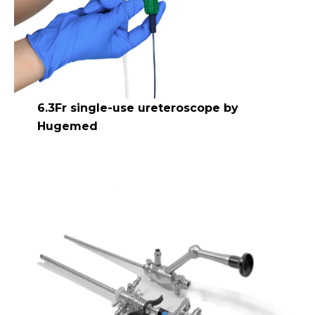
6.3Fr single-use ureteroscope by
Hugemed