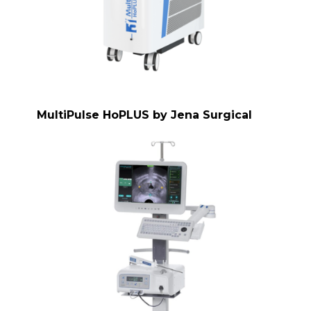
MultiPulse HoPLUS by Jena Surgical