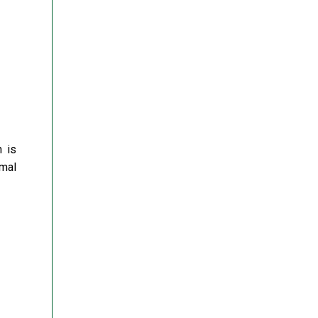
h is
rmal