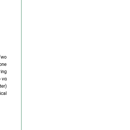
 Two
 one
ring
 να
ter)
ical