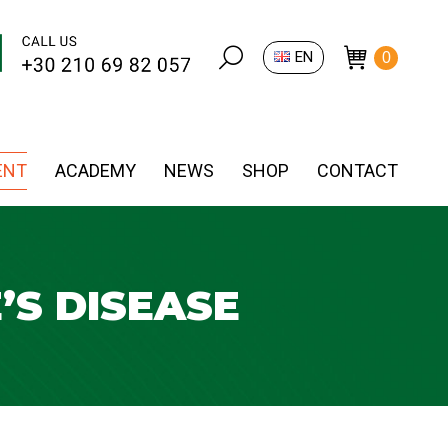
Search:
EN
0
ENT
ACADEMY
NEWS
SHOP
CONTACT
’S DISEASE