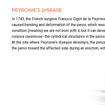
PEYRONIE’S DISEASE
In 1743, the French surgeon François Gigot de la Peyroni
caused bending and deformation of the penis, which was
condition (meaning we are not born with it, but it can dev
corpora cavernosa—the cylindrical structures in the penis t
At the site where Peyronie’s disease develops, the penis
the penis toward the affected side during an erection, wi