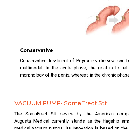
Conservative
Conservative treatment of Peyronie’s disease can b
multimodal. In the acute phase, the goal is to ha
morphology of the penis, whereas in the chronic phase, 
VACUUM PUMP- SomaErect Stf
The SomaErect Stf device by the American comp
Augusta Medical currently stands as the flagship am
medical vacuum pumps. Its innovation is based on the 