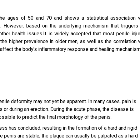
e ages of 50 and 70 and shows a statistical association w
s. However, based on the underlying mechanism that triggers
ther health issues.It is widely accepted that most penile inju
 the higher prevalence in older men, as well as the correlation 
at affect the body’s inflammatory response and healing mechanism
 penile deformity may not yet be apparent. In many cases, pain is
s or during an erection. During the acute phase, the disease is
ssible to predict the final morphology of the penis.
s has concluded, resulting in the formation of a hard and rigid
e penis are stable; the plaque can usually be palpated as a hard