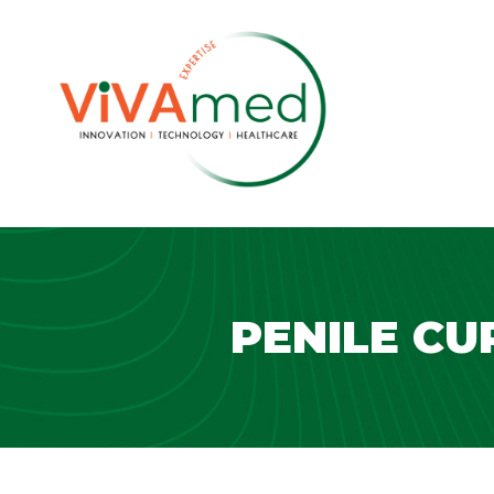
PENILE CU