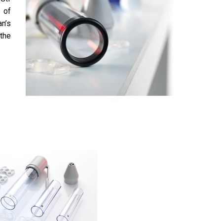
 of
n’s
the