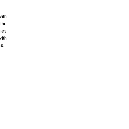
ith
 the
ries
with
s.