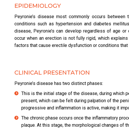
EPIDEMIOLOGY
Peyronie’s disease most commonly occurs between th
conditions such as hypertension and diabetes mellitu
disease, Peyronie’s can develop regardless of age or o
occur when an erection is not fully rigid, which explains
factors that cause erectile dysfunction or conditions th
CLINICAL PRESENTATION
Peyronie’s disease has two distinct phases:
This is the initial stage of the disease, during which
present, which can be felt during palpation of the peni
progressive and inflammation is active, making it impo
The chronic phase occurs once the inflammatory proces
plaque. At this stage, the morphological changes of th