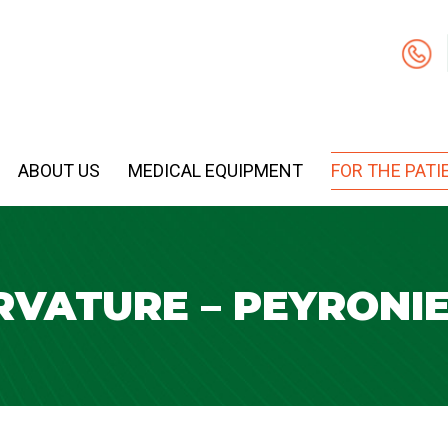
ABOUT US
MEDICAL EQUIPMENT
FOR THE PATI
RVATURE – PEYRONIE