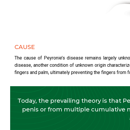
CAUSE
The cause of Peyronie’s disease remains largely unknow
disease, another condition of unknown origin characteriz
fingers and palm, ultimately preventing the fingers from fu
Today, the prevailing theory is that P
penis or from multiple cumulative 