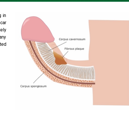
g in
car
ely
 any
ted