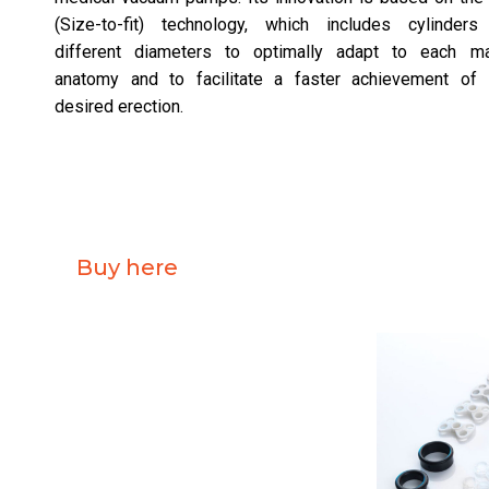
(Size-to-fit) technology, which includes cylinders
different diameters to optimally adapt to each ma
anatomy and to facilitate a faster achievement of 
desired erection.
Buy here