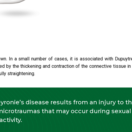
n. In a small number of cases, it is associated with Dupuytr
ed by the thickening and contraction of the connective tissue in
lly straightening.
eyronie’s disease results from an injury to t
microtraumas that may occur during sexual
activity.