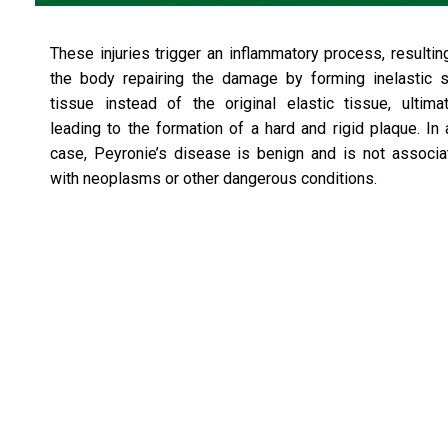
These injuries trigger an inflammatory process, resultin
the body repairing the damage by forming inelastic s
tissue instead of the original elastic tissue, ultimat
leading to the formation of a hard and rigid plaque. In
case, Peyronie’s disease is benign and is not associa
with neoplasms or other dangerous conditions.