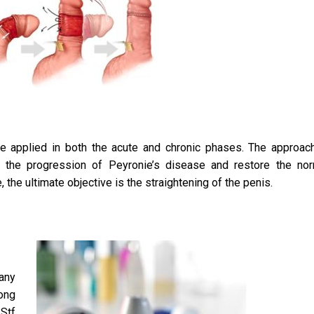
e applied in both the acute and chronic phases. The approac
lt the progression of Peyronie’s disease and restore the no
the ultimate objective is the straightening of the penis.
any
ong
Stf