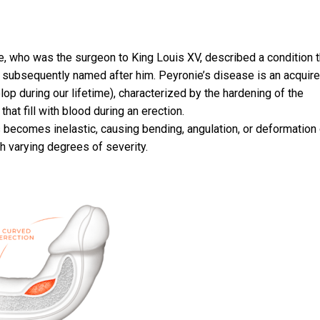
e, who was the surgeon to King Louis XV, described a condition t
 subsequently named after him. Peyronie’s disease is an acquir
elop during our lifetime), characterized by the hardening of the
hat fill with blood during an erection.
 becomes inelastic, causing bending, angulation, or deformation 
th varying degrees of severity.