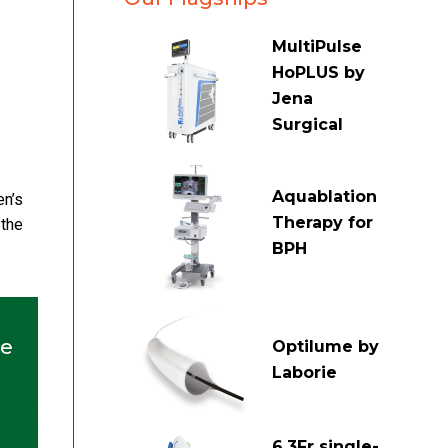
MultiPulse
HoPLUS by
Jena
Surgical
Aquablation
en’s
Therapy for
 the
BPH
he
Optilume by
Laborie
6.3Fr single-