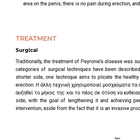
area on the penis, there is no pain during erection, and
TREATMENT
Surgical
Traditionally, the treatment of Peyronie’s disease was su
categories of surgical techniques have been described
shorter side, one technique aims to plicate the healthy 
erection. Η άλλη τεχνική χρησιμοποιεί μοσχεύματα τα
αυξηθεί το μήκος της και το πέος σε στύση να ευθειαστε
side, with the goal of lengthening it and achieving pe
intervention, aside from the fact that it is an invasive pro