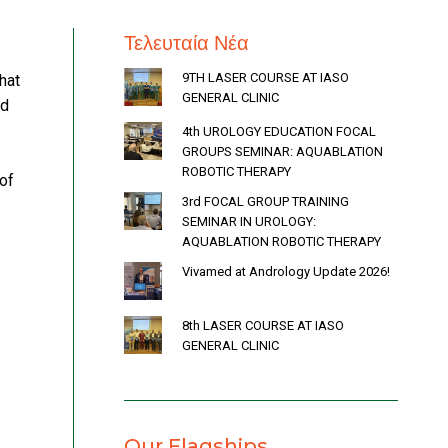
Τελευταία Νέα
9TH LASER COURSE AT IASO
hat
GENERAL CLINIC
ed
4th UROLOGY EDUCATION FOCAL
GROUPS SEMINAR: AQUABLATION
ROBOTIC THERAPY
of
3rd FOCAL GROUP TRAINING
SEMINAR IN UROLOGY:
AQUABLATION ROBOTIC THERAPY
Vivamed at Andrology Update 2026!
8th LASER COURSE AT IASO
GENERAL CLINIC
Our Flagships