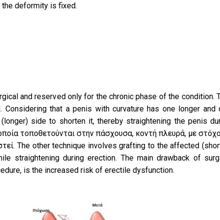
 the deformity is fixed.
rgical and reserved only for the chronic phase of the condition.
. Considering that a penis with curvature has one longer and
(longer) side to shorten it, thereby straightening the penis du
 οποία τοποθετούνται στην πάσχουσα, κοντή πλευρά, με στόχο
ί. The other technique involves grafting to the affected (shor
nile straightening during erection. The main drawback of surg
cedure, is the increased risk of erectile dysfunction.