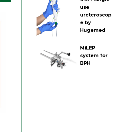
use
ureteroscop
e by
Hugemed
MiLEP
system for
BPH