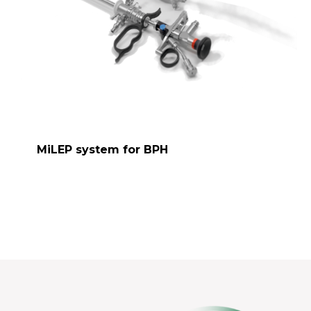
MiLEP system for BPH