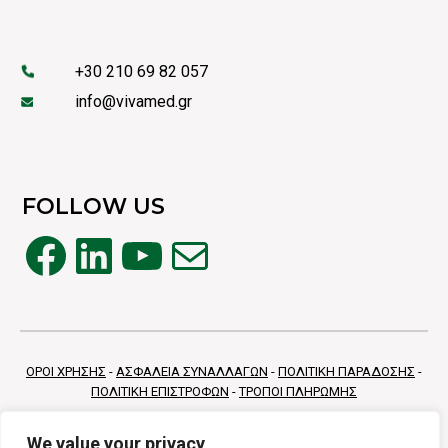
+30 210 69 82 057
info@vivamed.gr
FOLLOW US
Facebook
LinkedIn
YouTube
Mail
ΟΡΟΙ ΧΡΗΣΗΣ
-
ΑΣΦΑΛΕΙΑ ΣΥΝΑΛΛΑΓΩΝ
-
ΠΟΛΙΤΙΚΗ ΠΑΡΑΔΟΣΗΣ
-
ΠΟΛΙΤΙΚΗ ΕΠΙΣΤΡΟΦΩΝ
-
ΤΡΟΠΟΙ ΠΛΗΡΩΜΗΣ
We value your privacy