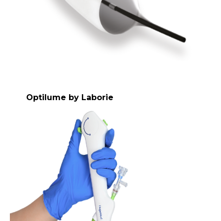
Optilume by Laborie