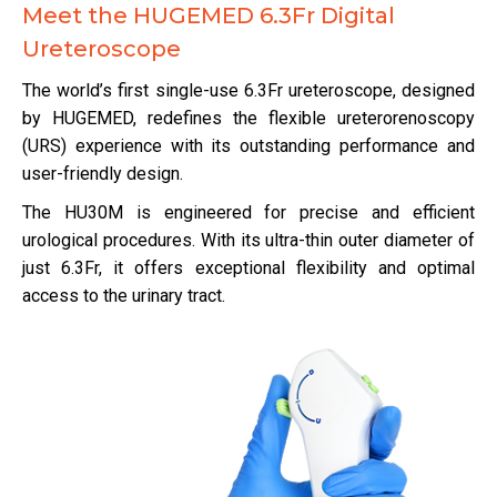
Meet the HUGEMED 6.3Fr Digital
Ureteroscope
The world’s first single-use 6.3Fr ureteroscope, designed
by HUGEMED, redefines the flexible ureterorenoscopy
(URS) experience with its outstanding performance and
user-friendly design.
The HU30M is engineered for precise and efficient
urological procedures. With its ultra-thin outer diameter of
just 6.3Fr, it offers exceptional flexibility and optimal
access to the urinary tract.