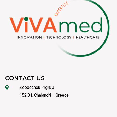
CONTACT US
Zoodochou Pigis 3
152 31, Chalandri – Greece