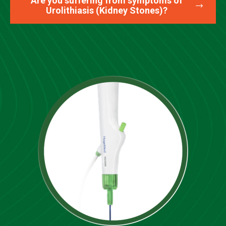
Are you suffering from symptoms of
Urolithiasis (Kidney Stones)?