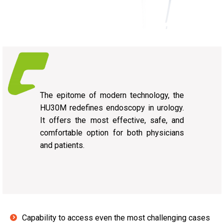
The epitome of modern technology, the
HU30M redefines endoscopy in urology.
It offers the most effective, safe, and
comfortable option for both physicians
and patients.
Capability to access even the most challenging cases