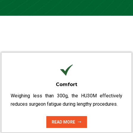
Comfort
Weighing less than 300g, the HU30M effectively
reduces surgeon fatigue during lengthy procedures.
READ MORE