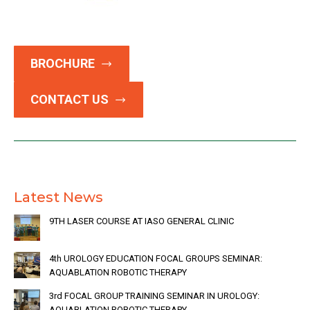
BROCHURE
CONTACT US
Latest News
9TH LASER COURSE AT IASO GENERAL CLINIC
4th UROLOGY EDUCATION FOCAL GROUPS SEMINAR:
AQUABLATION ROBOTIC THERAPY
3rd FOCAL GROUP TRAINING SEMINAR IN UROLOGY:
AQUABLATION ROBOTIC THERAPY