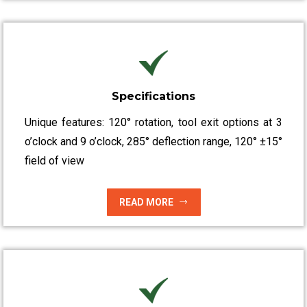
Specifications
Unique features: 120° rotation, tool exit options at 3
o’clock and 9 o’clock, 285° deflection range, 120° ±15°
field of view
READ MORE