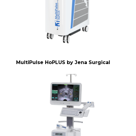
MultiPulse HoPLUS by Jena Surgical