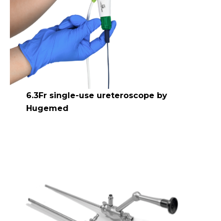
6.3Fr single-use ureteroscope by
Hugemed