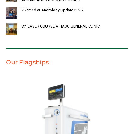
Vivamed at Andrology Update 2026!
8th LASER COURSE AT IASO GENERAL CLINIC
Our Flagships