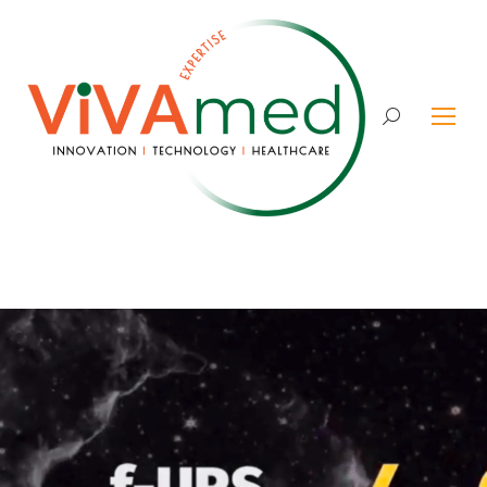
Search: