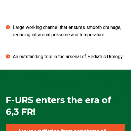
Large working channel that ensures smooth drainage,
reducing intrarenal pressure and temperature
An outstanding tool in the arsenal of Pediatric Urology
F-URS enters the era of
6,3 FR!