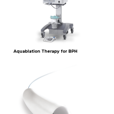
Aquablation Therapy for BPH