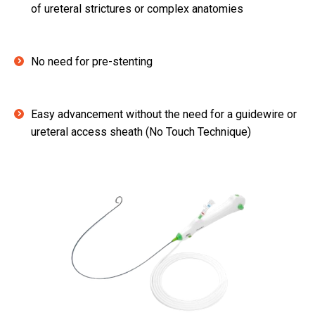
of ureteral strictures or complex anatomies
No need for pre-stenting
Easy advancement without the need for a guidewire or
ureteral access sheath (No Touch Technique)