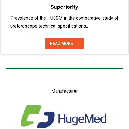
Superiority
Prevalence of the HU30M in the comparative study of
ureteroscope technical specifications..
READ MORE
Manufacturer