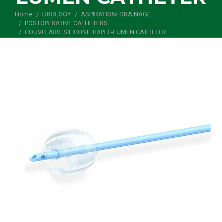
Home
UROLOGY
ASPIRATION- DRAINAGE
You are here:
POSTOPERATIVE CATHETERS
COUVELAIRE SILICONE TRIPLE-LUMEN CATHETER