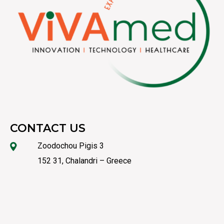
CONTACT US
Zoodochou Pigis 3
152 31, Chalandri – Greece