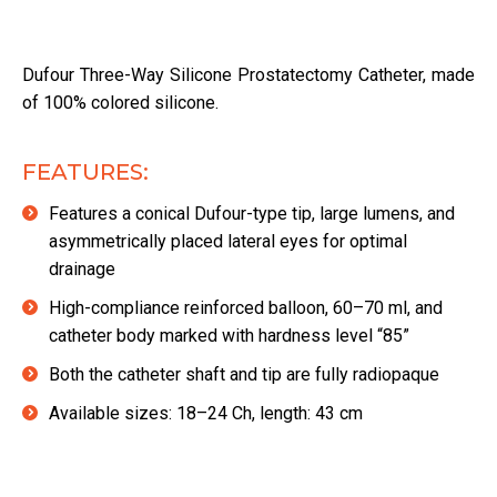
Dufour Three-Way Silicone Prostatectomy Catheter, made
of 100% colored silicone.
FEATURES:
Features a conical Dufour-type tip, large lumens, and
asymmetrically placed lateral eyes for optimal
drainage
High-compliance reinforced balloon, 60–70 ml, and
catheter body marked with hardness level “85”
Both the catheter shaft and tip are fully radiopaque
Available sizes: 18–24 Ch, length: 43 cm