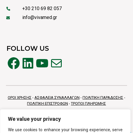
+30 210 69 82 057
info@vivamed.gr
FOLLOW US
Facebook
LinkedIn
YouTube
Mail
ΟΡΟΙ ΧΡΗΣΗΣ
-
ΑΣΦΑΛΕΙΑ ΣΥΝΑΛΛΑΓΩΝ
-
ΠΟΛΙΤΙΚΗ ΠΑΡΑΔΟΣΗΣ
-
ΠΟΛΙΤΙΚΗ ΕΠΙΣΤΡΟΦΩΝ
-
ΤΡΟΠΟΙ ΠΛΗΡΩΜΗΣ
We value your privacy
We use cookies to enhance your browsing experience, serve