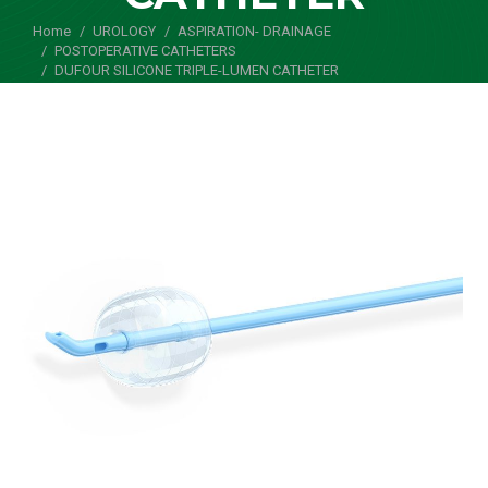
Home
UROLOGY
ASPIRATION- DRAINAGE
You are here:
POSTOPERATIVE CATHETERS
DUFOUR SILICONE TRIPLE-LUMEN CATHETER