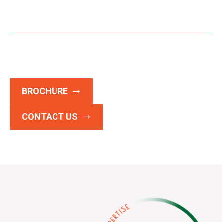
BROCHURE
CONTACT US