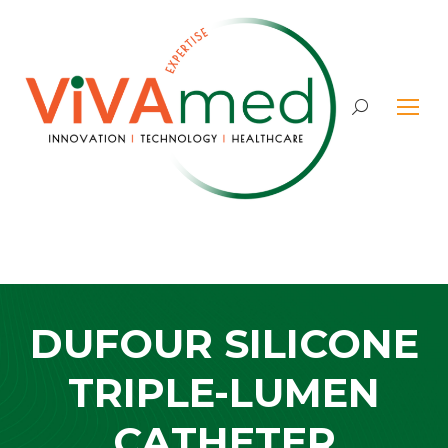
Search:
DUFOUR SILICONE
TRIPLE-LUMEN
CATHETER