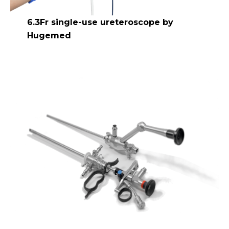
6.3Fr single-use ureteroscope by
Hugemed