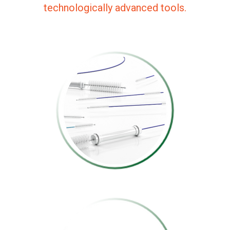
technologically advanced tools.
CLEANING BRUSH