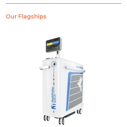
Our Flagships