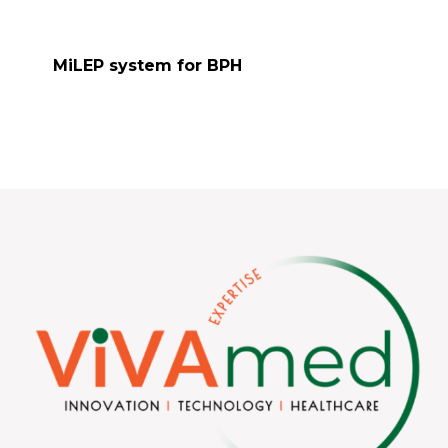
MiLEP system for BPH