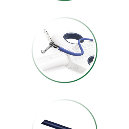
FOREIGN BODY
REMOVAL
FORCEPS