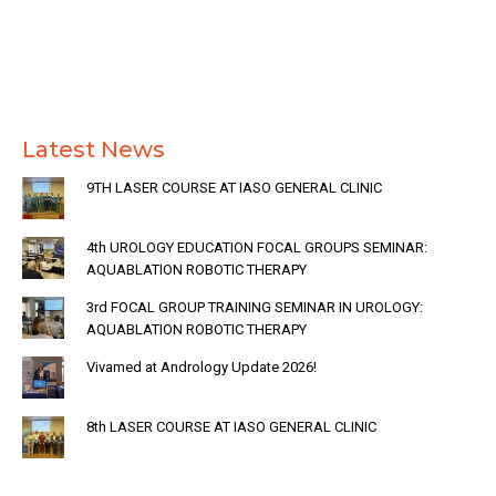
Latest News
9TH LASER COURSE AT IASO GENERAL CLINIC
4th UROLOGY EDUCATION FOCAL GROUPS SEMINAR:
AQUABLATION ROBOTIC THERAPY
3rd FOCAL GROUP TRAINING SEMINAR IN UROLOGY:
AQUABLATION ROBOTIC THERAPY
Vivamed at Andrology Update 2026!
8th LASER COURSE AT IASO GENERAL CLINIC