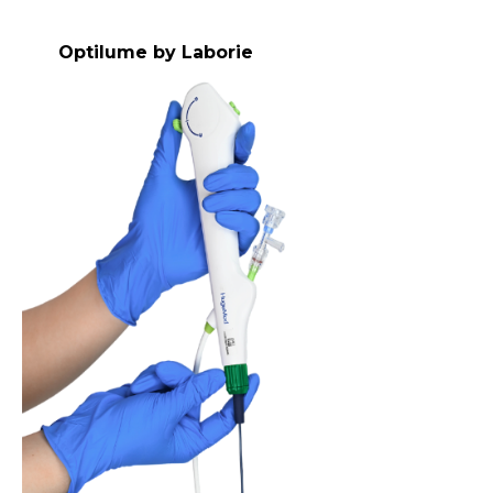
Optilume by Laborie