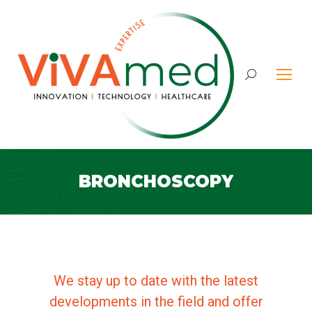
Search:
BRONCHOSCOPY
We stay up to date with the latest
developments in the field and offer