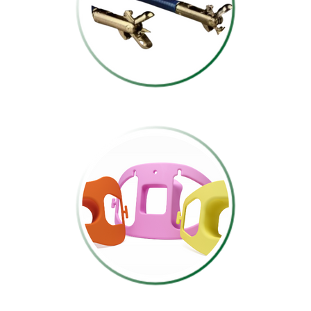
BIOSPY FORCEPS
MOUTHPIECES