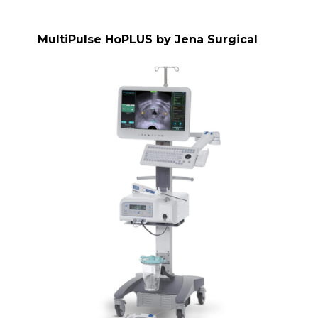
MultiPulse HoPLUS by Jena Surgical