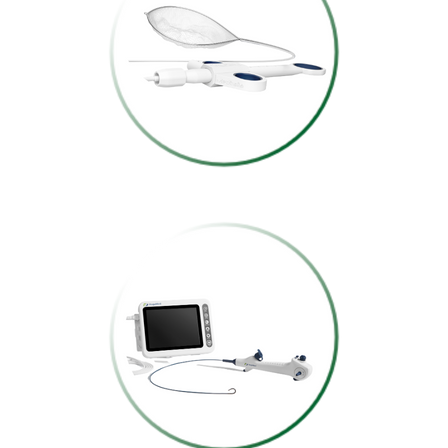
FOREIGN BODY
RETRIEVAL NET
SINGLE-USE
DIGITAL FLEXIBLE
BRONCHOSCOPE