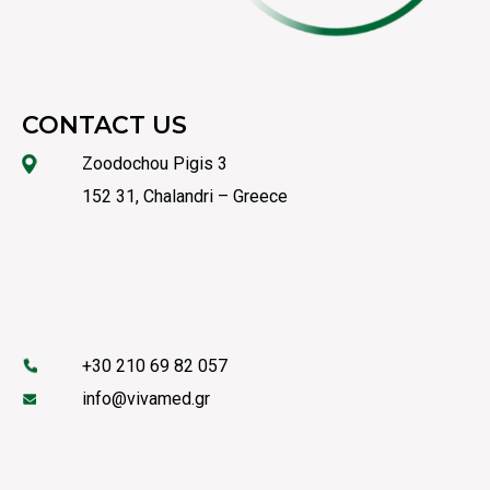
CONTACT US
Zoodochou Pigis 3
152 31, Chalandri – Greece
+30 210 69 82 057
info@vivamed.gr