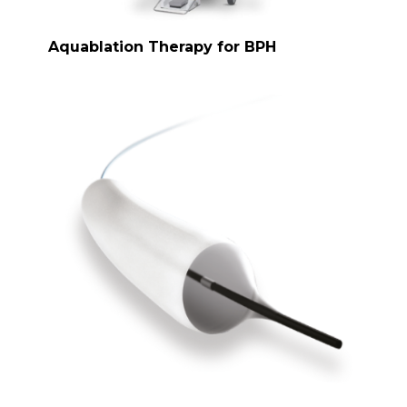
Aquablation Therapy for BPH