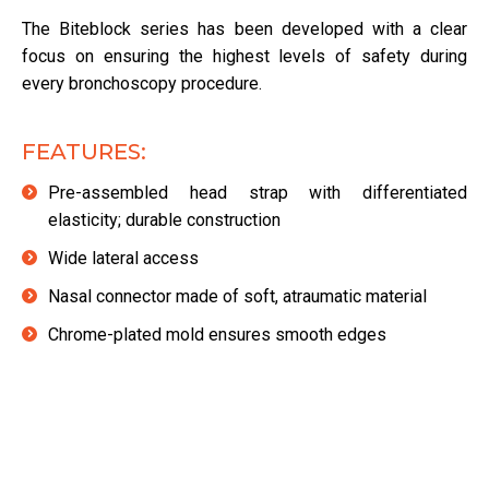
The Biteblock series has been developed with a clear
focus on ensuring the highest levels of safety during
every bronchoscopy procedure.
FEATURES:
Pre-assembled head strap with differentiated
elasticity; durable construction
Wide lateral access
Nasal connector made of soft, atraumatic material
Chrome-plated mold ensures smooth edges