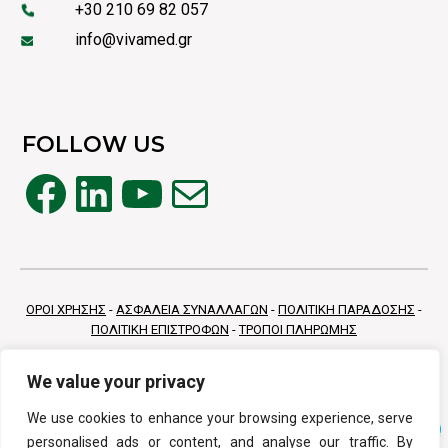
+30 210 69 82 057
info@vivamed.gr
FOLLOW US
Facebook
LinkedIn
YouTube
Mail
ΟΡΟΙ ΧΡΗΣΗΣ
-
ΑΣΦΑΛΕΙΑ ΣΥΝΑΛΛΑΓΩΝ
-
ΠΟΛΙΤΙΚΗ ΠΑΡΑΔΟΣΗΣ
-
ΠΟΛΙΤΙΚΗ ΕΠΙΣΤΡΟΦΩΝ
-
ΤΡΟΠΟΙ ΠΛΗΡΩΜΗΣ
We value your privacy
We use cookies to enhance your browsing experience, serve
personalised ads or content, and analyse our traffic. By