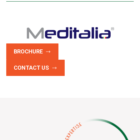
BROCHURE
CONTACT US