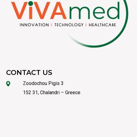
CONTACT US
Zoodochou Pigis 3
152 31, Chalandri – Greece