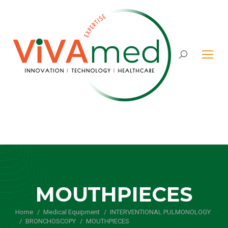
Search:
MOUTHPIECES
Home
Medical Equipment
You are here:
INTERVENTIONAL PULMONOLOGY
BRONCHOSCOPY
MOUTHPIECES