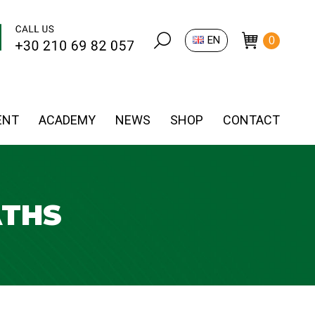
Search:
EN
0
ENT
ACADEMY
NEWS
SHOP
CONTACT
ATHS