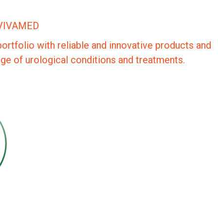
VIVAMED
portfolio with reliable and innovative products and
nge of urological conditions and treatments.