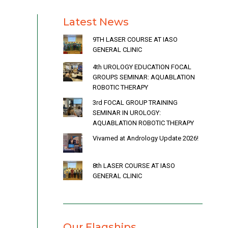
Latest News
9TH LASER COURSE AT IASO
GENERAL CLINIC
4th UROLOGY EDUCATION FOCAL
GROUPS SEMINAR: AQUABLATION
ROBOTIC THERAPY
3rd FOCAL GROUP TRAINING
SEMINAR IN UROLOGY:
AQUABLATION ROBOTIC THERAPY
Vivamed at Andrology Update 2026!
8th LASER COURSE AT IASO
GENERAL CLINIC
Our Flagships