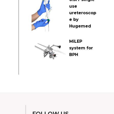
use
ureteroscop
e by
Hugemed
MiLEP
system for
BPH
FOLLOW US