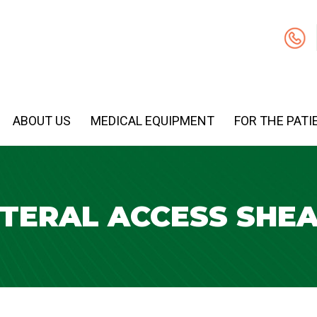
ABOUT US
MEDICAL EQUIPMENT
FOR THE PATI
TERAL ACCESS SHE