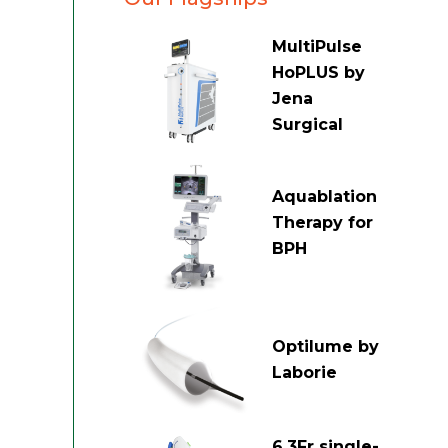
MultiPulse
HoPLUS by
Jena
Surgical
Aquablation
Therapy for
BPH
Optilume by
Laborie
6.3Fr single-