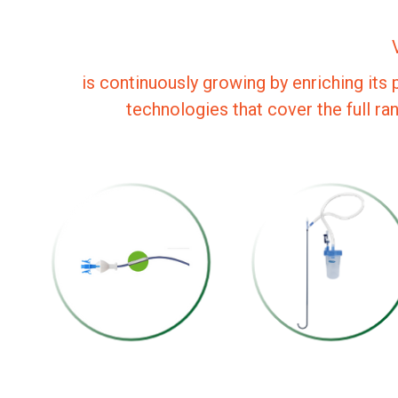
is continuously growing by enriching its 
technologies that cover the full ra
URETERAL
URETERAL
ACCESS SHEATH
SHEATH SEPLOU
WITH SUCTION
STANDARD
SEPLOU