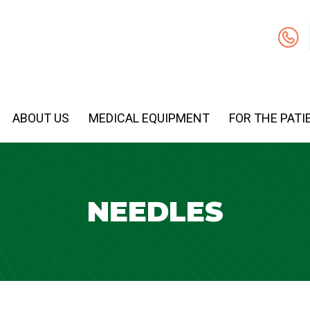
ABOUT US
MEDICAL EQUIPMENT
FOR THE PATI
NEEDLES