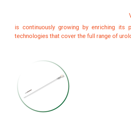
is continuously growing by enriching its p
technologies that cover the full range of uro
PERCUTANEOUS
RENAL ACCESS
NEEDLE