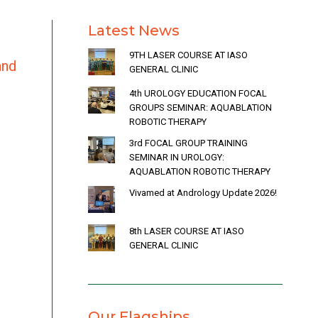
Latest News
9TH LASER COURSE AT IASO
and
GENERAL CLINIC
4th UROLOGY EDUCATION FOCAL
GROUPS SEMINAR: AQUABLATION
ROBOTIC THERAPY
3rd FOCAL GROUP TRAINING
SEMINAR IN UROLOGY:
AQUABLATION ROBOTIC THERAPY
Vivamed at Andrology Update 2026!
8th LASER COURSE AT IASO
GENERAL CLINIC
Our Flagships