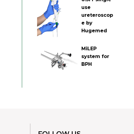
use
ureteroscop
e by
Hugemed
MiLEP
system for
BPH
FOLLOW US