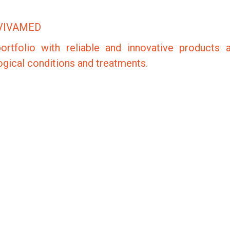
VIVAMED
ortfolio with reliable and innovative products 
logical conditions and treatments.