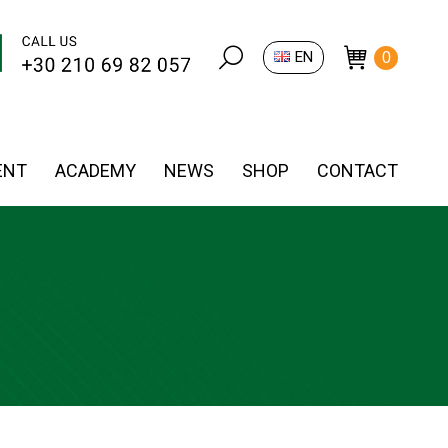
Search:
EN
0
ENT
ACADEMY
NEWS
SHOP
CONTACT