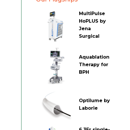
MultiPulse
HoPLUS by
Jena
Surgical
Aquablation
Therapy for
BPH
Optilume by
Laborie
6.3Fr single-