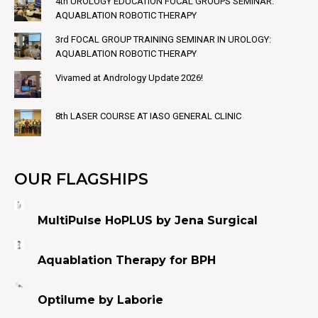
4th UROLOGY EDUCATION FOCAL GROUPS SEMINAR:
AQUABLATION ROBOTIC THERAPY
3rd FOCAL GROUP TRAINING SEMINAR IN UROLOGY:
AQUABLATION ROBOTIC THERAPY
Vivamed at Andrology Update 2026!
8th LASER COURSE AT IASO GENERAL CLINIC
OUR FLAGSHIPS
MultiPulse HoPLUS by Jena Surgical
Aquablation Therapy for BPH
Optilume by Laborie