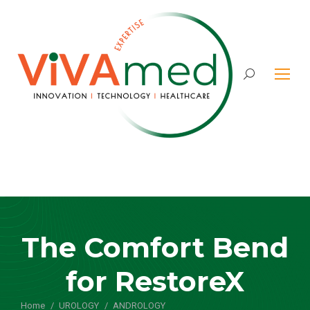
Search:
The Comfort Bend
for RestoreX
Home
UROLOGY
ANDROLOGY
You are here: