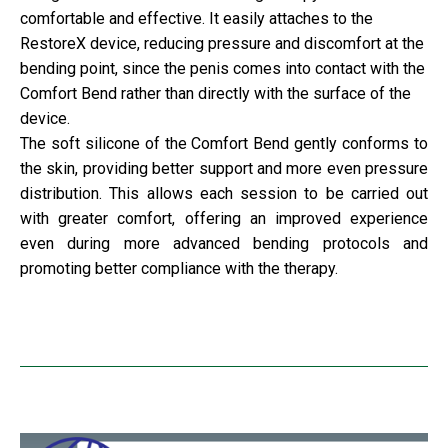
comfortable and effective. It easily attaches to the
RestoreX device, reducing pressure and discomfort at the
bending point, since the penis comes into contact with the
Comfort Bend rather than directly with the surface of the
device.
The soft silicone of the Comfort Bend gently conforms to
the skin, providing better support and more even pressure
distribution. This allows each session to be carried out
with greater comfort, offering an improved experience
even during more advanced bending protocols and
promoting better compliance with the therapy.