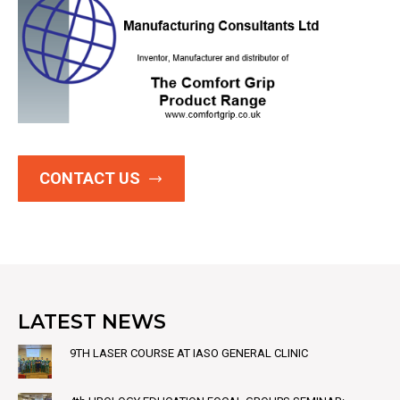
CONTACT US
LATEST NEWS
9TH LASER COURSE AT IASO GENERAL CLINIC