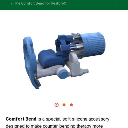
The Comfort Bend for RestoreX
Comfort Bend
is a special, soft silicone accessory
designed to make counter-bending therapy more