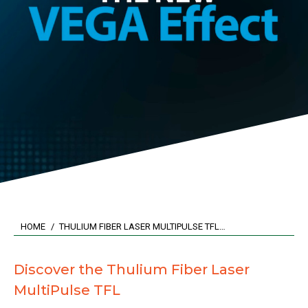
You are here:
HOME
THULIUM FIBER LASER MULTIPULSE TFL…
Discover the Thulium Fiber Laser
MultiPulse TFL