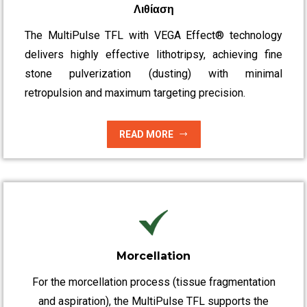
Λιθίαση
The MultiPulse TFL with VEGA Effect® technology
delivers highly effective lithotripsy, achieving fine
stone pulverization (dusting) with minimal
retropulsion and maximum targeting precision.
READ MORE
Morcellation
For the morcellation process (tissue fragmentation
and aspiration), the MultiPulse TFL supports the