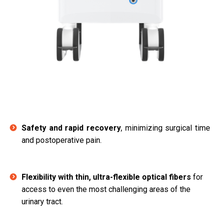
Safety and rapid recovery
, minimizing surgical time
and postoperative pain.
Flexibility with thin, ultra-flexible optical fibers
for
access to even the most challenging areas of the
urinary tract.