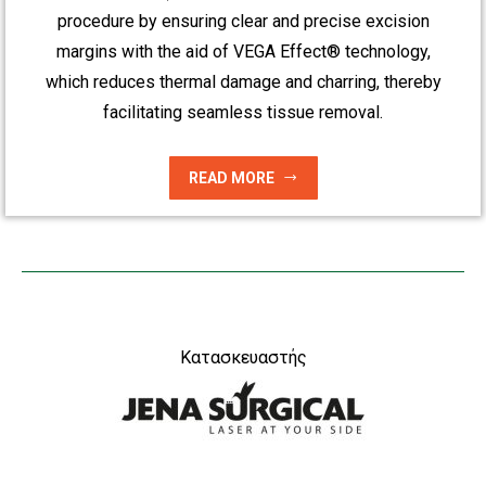
procedure by ensuring clear and precise excision
margins with the aid of VEGA Effect® technology,
which reduces thermal damage and charring, thereby
facilitating seamless tissue removal.
READ MORE
Κατασκευαστής