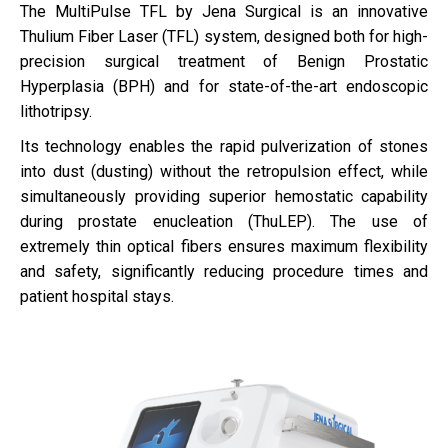
The MultiPulse TFL by Jena Surgical is an innovative
Thulium Fiber Laser (TFL) system, designed both for high-
precision surgical treatment of Benign Prostatic
Hyperplasia (BPH) and for state-of-the-art endoscopic
lithotripsy.
Its technology enables the rapid pulverization of stones
into dust (dusting) without the retropulsion effect, while
simultaneously providing superior hemostatic capability
during prostate enucleation (ThuLEP). The use of
extremely thin optical fibers ensures maximum flexibility
and safety, significantly reducing procedure times and
patient hospital stays.