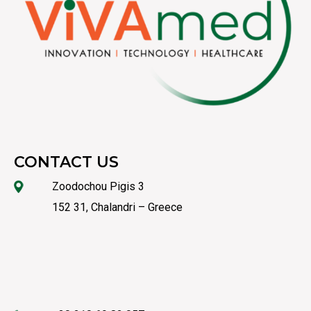
CONTACT US
Zoodochou Pigis 3
152 31, Chalandri – Greece