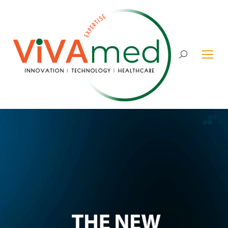
Search: