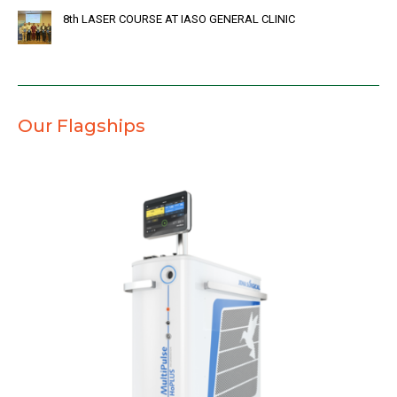
8th LASER COURSE AT IASO GENERAL CLINIC
Our Flagships