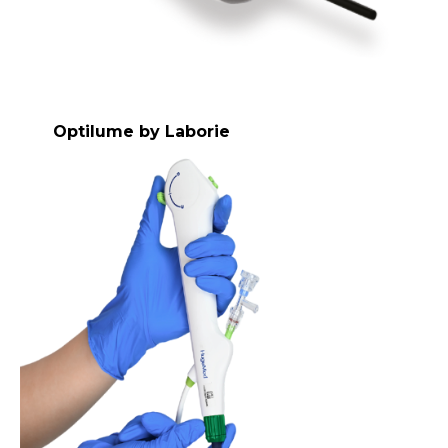
Optilume by Laborie