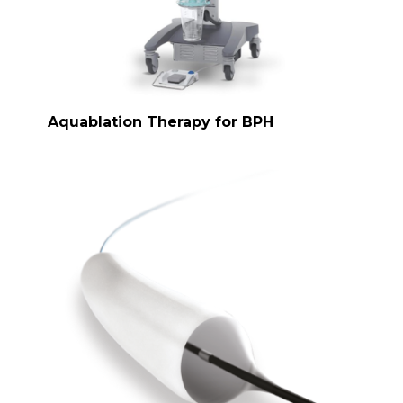
Aquablation Therapy for BPH