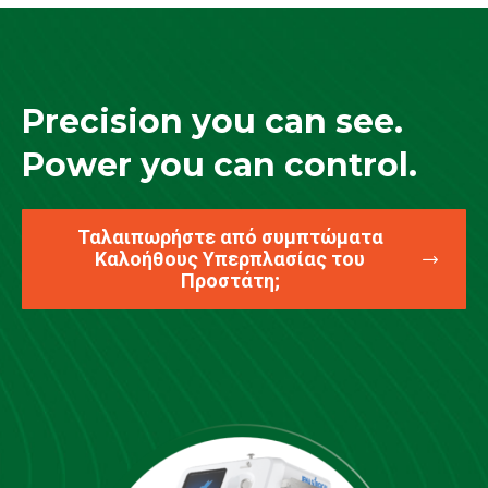
Precision you can see.
Power you can control.
Ταλαιπωρήστε από συμπτώματα
Καλοήθους Υπερπλασίας του
Προστάτη;