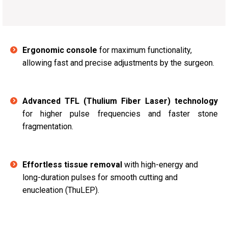
Ergonomic console
for maximum functionality,
allowing fast and precise adjustments by the surgeon.
Advanced TFL (Thulium Fiber Laser) technology
for higher pulse frequencies and faster stone
fragmentation.
Effortless tissue removal
with high-energy and
long-duration pulses for smooth cutting and
enucleation (ThuLEP).