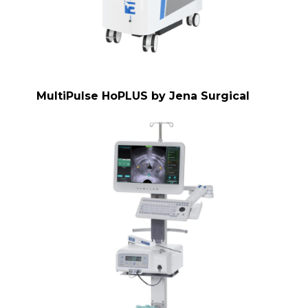
MultiPulse HoPLUS by Jena Surgical