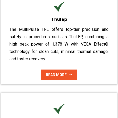
Thulep
The MultiPulse TFL offers top-tier precision and
safety in procedures such as ThuLEP, combining a
high peak power of 1,378 W with VEGA Effect®
technology for clean cuts, minimal thermal damage,
and faster recovery.
READ MORE