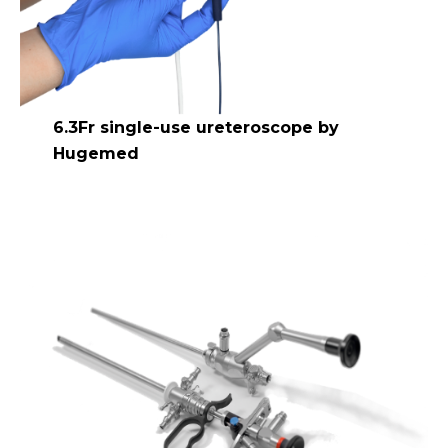
6.3Fr single-use ureteroscope by
Hugemed