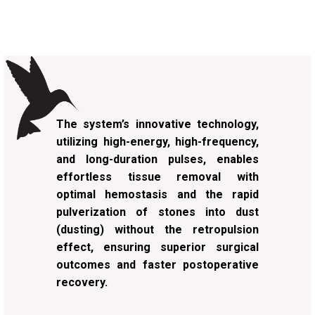
The system’s innovative technology,
utilizing high-energy, high-frequency,
and long-duration pulses, enables
effortless tissue removal with
optimal hemostasis and the rapid
pulverization of stones into dust
(dusting) without the retropulsion
effect, ensuring superior surgical
outcomes and faster postoperative
recovery.