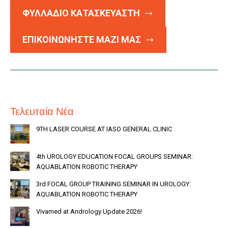
ΦΥΛΛΑΔΙΟ ΚΑΤΑΣΚΕΥΑΣΤΗ
ΕΠΙΚΟΙΝΩΝΗΣΤΕ ΜΑΖΙ ΜΑΣ
Τελευταία Νέα
9TH LASER COURSE AT IASO GENERAL CLINIC
4th UROLOGY EDUCATION FOCAL GROUPS SEMINAR:
AQUABLATION ROBOTIC THERAPY
3rd FOCAL GROUP TRAINING SEMINAR IN UROLOGY:
AQUABLATION ROBOTIC THERAPY
Vivamed at Andrology Update 2026!