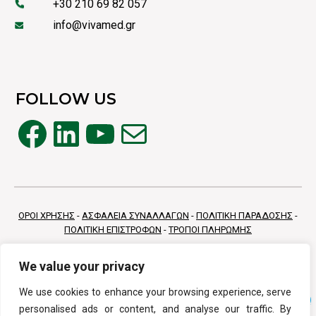
+30 210 69 82 057
info@vivamed.gr
FOLLOW US
Facebook
LinkedIn
YouTube
Mail
ΟΡΟΙ ΧΡΗΣΗΣ
-
ΑΣΦΑΛΕΙΑ ΣΥΝΑΛΛΑΓΩΝ
-
ΠΟΛΙΤΙΚΗ ΠΑΡΑΔΟΣΗΣ
-
ΠΟΛΙΤΙΚΗ ΕΠΙΣΤΡΟΦΩΝ
-
ΤΡΟΠΟΙ ΠΛΗΡΩΜΗΣ
We value your privacy
We use cookies to enhance your browsing experience, serve
personalised ads or content, and analyse our traffic. By