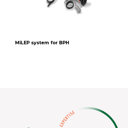
MiLEP system for BPH