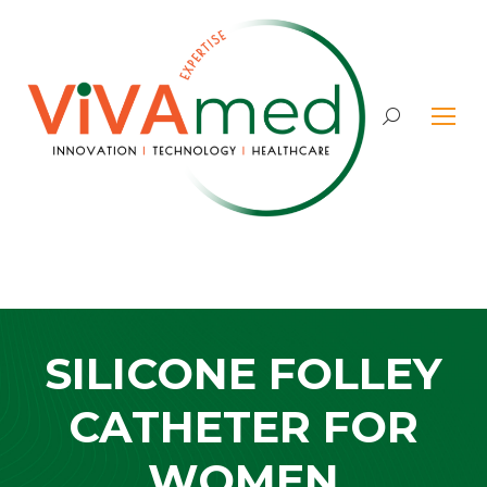
Search:
SILICONE FOLLEY
CATHETER FOR
WOMEN