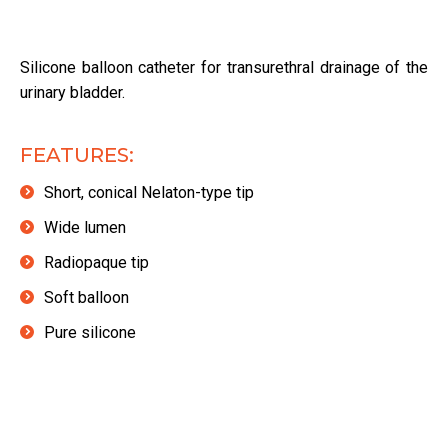
Silicone balloon catheter for transurethral drainage of the
urinary bladder.
FEATURES:
Short, conical Nelaton-type tip
Wide lumen
Radiopaque tip
Soft balloon
Pure silicone