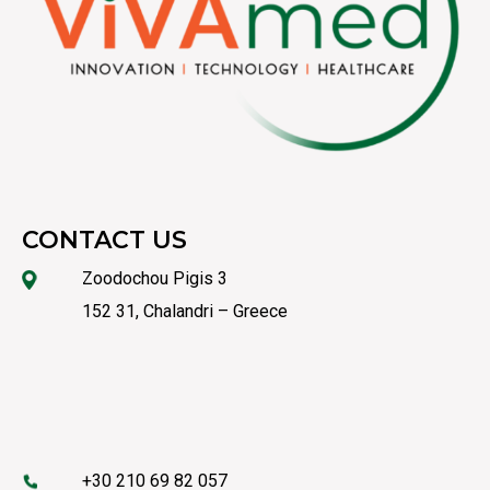
CONTACT US
Zoodochou Pigis 3
152 31, Chalandri – Greece
+30 210 69 82 057