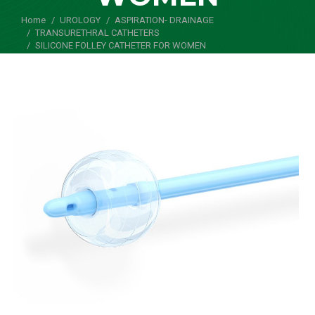
Home
UROLOGY
ASPIRATION- DRAINAGE
You are here:
TRANSURETHRAL CATHETERS
SILICONE FOLLEY CATHETER FOR WOMEN