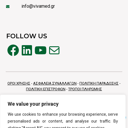
info@vivamed.gr
FOLLOW US
Facebook
LinkedIn
YouTube
Mail
ΟΡΟΙ ΧΡΗΣΗΣ
-
ΑΣΦΑΛΕΙΑ ΣΥΝΑΛΛΑΓΩΝ
-
ΠΟΛΙΤΙΚΗ ΠΑΡΑΔΟΣΗΣ
-
ΠΟΛΙΤΙΚΗ ΕΠΙΣΤΡΟΦΩΝ
-
ΤΡΟΠΟΙ ΠΛΗΡΩΜΗΣ
We value your privacy
We use cookies to enhance your browsing experience, serve
personalised ads or content, and analyse our traffic. By