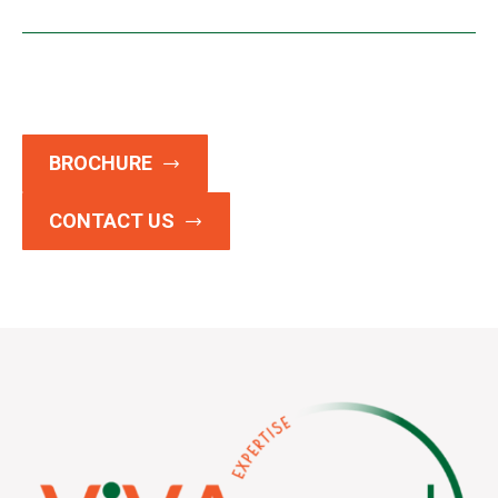
BROCHURE
CONTACT US