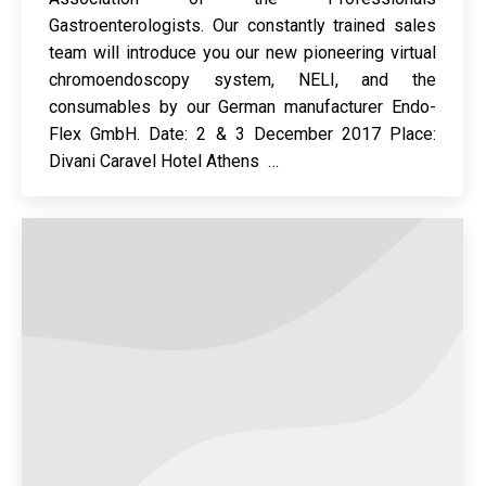
Gastroenterologists. Our constantly trained sales
team will introduce you our new pioneering virtual
chromoendoscopy system, NELI, and the
consumables by our German manufacturer Endo-
Flex GmbH. Date: 2 & 3 December 2017 Place:
Divani Caravel Hotel Athens …