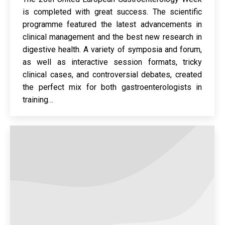
is completed with great success. The scientific
programme featured the latest advancements in
clinical management and the best new research in
digestive health. A variety of symposia and forum,
as well as interactive session formats, tricky
clinical cases, and controversial debates, created
the perfect mix for both gastroenterologists in
training…