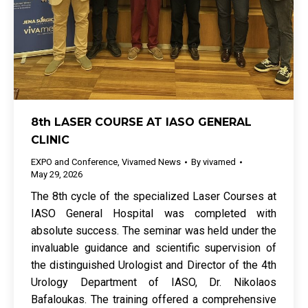
8th LASER COURSE AT IASO GENERAL
CLINIC
EXPO and Conference
,
Vivamed News
By
vivamed
May 29, 2026
The 8th cycle of the specialized Laser Courses at
IASO General Hospital was completed with
absolute success. The seminar was held under the
invaluable guidance and scientific supervision of
the distinguished Urologist and Director of the 4th
Urology Department of IASO, Dr. Nikolaos
Bafaloukas. The training offered a comprehensive