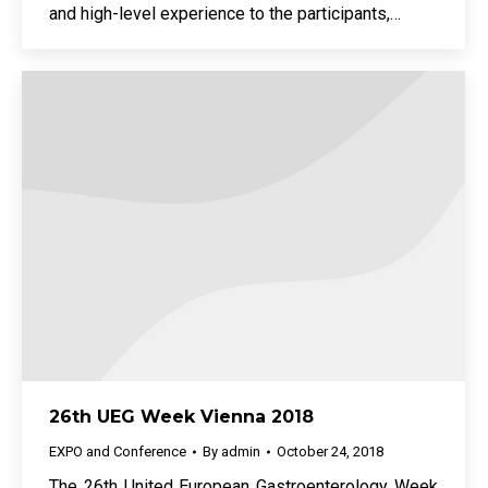
and high-level experience to the participants,…
26th UEG Week Vienna 2018
EXPO and Conference
By
admin
October 24, 2018
The 26th United European Gastroenterology Week