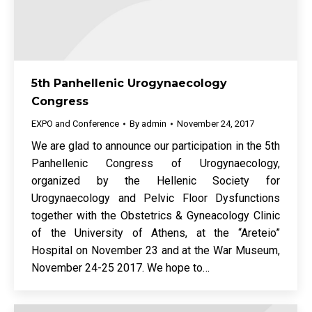
5th Panhellenic Urogynaecology
Congress
EXPO and Conference
By
admin
November 24, 2017
We are glad to announce our participation in the 5th
Panhellenic Congress of Urogynaecology,
organized by the Hellenic Society for
Urogynaecology and Pelvic Floor Dysfunctions
together with the Obstetrics & Gyneacology Clinic
of the University of Athens, at the “Areteio”
Hospital on November 23 and at the War Museum,
November 24-25 2017. We hope to…