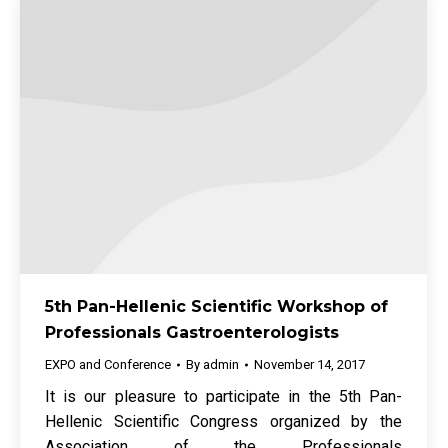
5th Pan-Hellenic Scientific Workshop of
Professionals Gastroenterologists
EXPO and Conference
By
admin
November 14, 2017
It is our pleasure to participate in the 5th Pan-
Hellenic Scientific Congress organized by the
Association of the Professionals