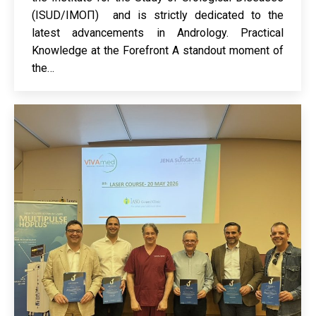
(ISUD/ΙΜΟΠ) and is strictly dedicated to the
latest advancements in Andrology. Practical
Knowledge at the Forefront A standout moment of
the…