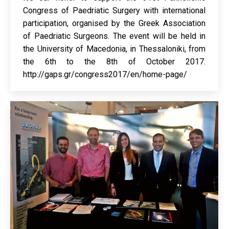
Congress of Paedriatic Surgery with international
participation, organised by the Greek Association
of Paedriatic Surgeons. The event will be held in
the University of Macedonia, in Thessaloniki, from
the 6th to the 8th of October 2017.
http://gaps.gr/congress2017/en/home-page/