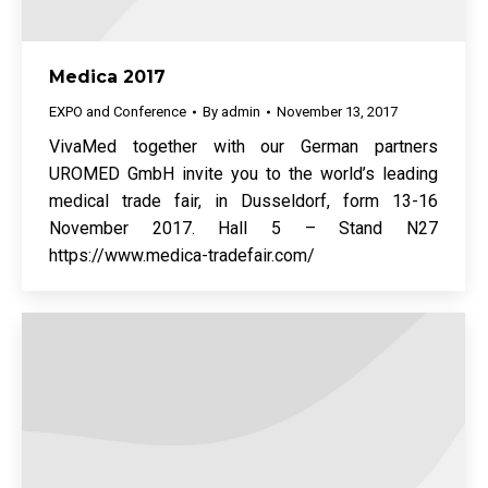
Medica 2017
EXPO and Conference
By
admin
November 13, 2017
VivaMed together with our German partners
UROMED GmbH invite you to the world’s leading
medical trade fair, in Dusseldorf, form 13-16
November 2017. Hall 5 – Stand N27
https://www.medica-tradefair.com/