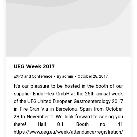
UEG Week 2017
EXPO and Conference
By
admin
October 28, 2017
It’s our pleasure to be hosted in the booth of our
supplier Endo-Flex GmbH at the 25th annual week
of the UEG United European Gastroenterology 2017
in Fire Gran Via in Barcelona, Spain from October
28 to November 1. We look forward to seeing you
there! Hall 8.1. Booth no. 41
https://www.ueg.eu/week/attendance/registration/