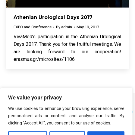
Athenian Urological Days 2017
EXPO and Conference
By
admin
May 19, 2017
VivaMed’s participation in the Athenian Urological
Days 2017. Thank you for the fruitful meetings. We
are looking forward to our cooperation!
erasmus.gr/microsites/1106
We value your privacy
We use cookies to enhance your browsing experience, serve
personalised ads or content, and analyse our traffic. By
clicking "Accept All", you consent to our use of cookies.