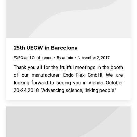
25th UEGW in Barcelona
EXPO and Conference
By
admin
November 2, 2017
Thank you all for the fruitful meetings in the booth
of our manufacturer Endo-Flex GmbH! We are
looking forward to seeing you in Vienna, October
20-24 2018. “Advancing science, linking people”