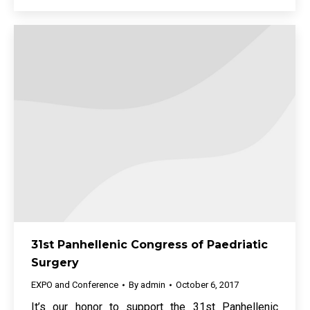
31st Panhellenic Congress of Paedriatic
Surgery
EXPO and Conference
By
admin
October 6, 2017
It’s our honor to support the 31st Panhellenic