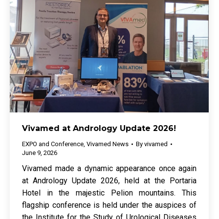
Vivamed at Andrology Update 2026!
EXPO and Conference
,
Vivamed News
By
vivamed
June 9, 2026
Vivamed made a dynamic appearance once again
at Andrology Update 2026, held at the Portaria
Hotel in the majestic Pelion mountains. This
flagship conference is held under the auspices of
the Institute for the Study of Urological Diseases