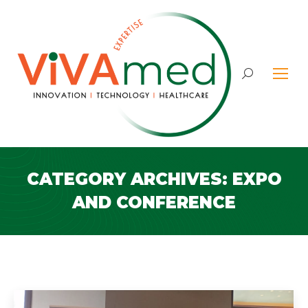
Search:
CATEGORY ARCHIVES:
EXPO
AND CONFERENCE