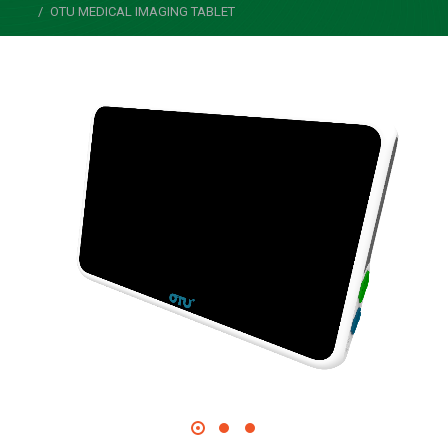
OTU MEDICAL IMAGING TABLET