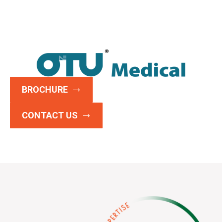
BROCHURE
CONTACT US