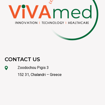
CONTACT US
Zoodochou Pigis 3
152 31, Chalandri – Greece