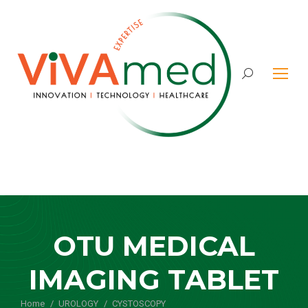
Search:
OTU MEDICAL
IMAGING TABLET
Home
UROLOGY
CYSTOSCOPY
You are here: