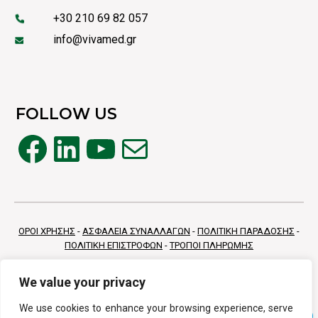
+30 210 69 82 057
info@vivamed.gr
FOLLOW US
Facebook
LinkedIn
YouTube
Mail
ΟΡΟΙ ΧΡΗΣΗΣ
-
ΑΣΦΑΛΕΙΑ ΣΥΝΑΛΛΑΓΩΝ
-
ΠΟΛΙΤΙΚΗ ΠΑΡΑΔΟΣΗΣ
-
ΠΟΛΙΤΙΚΗ ΕΠΙΣΤΡΟΦΩΝ
-
ΤΡΟΠΟΙ ΠΛΗΡΩΜΗΣ
We value your privacy
We use cookies to enhance your browsing experience, serve