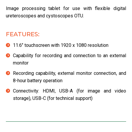
Image processing tablet for use with flexible digital
ureteroscopes and cystoscopes OTU.
FEATURES:
11.6’’ touchscreen with 1920 x 1080 resolution
Capability for recording and connection to an external
monitor
Recording capability, external monitor connection, and
8-hour battery operation
Connectivity: HDMI, USB-A (for image and video
storage), USB-C (for technical support)