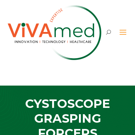
Search:
CYSTOSCOPE
GRASPING
FORCEPS