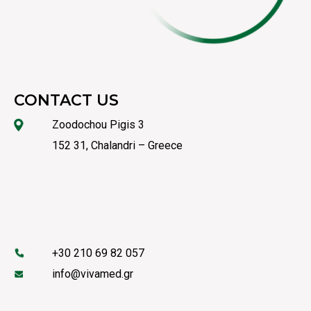
CONTACT US
Zoodochou Pigis 3
152 31, Chalandri – Greece
+30 210 69 82 057
info@vivamed.gr