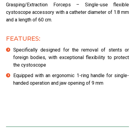
Grasping/Extraction Forceps – Single-use flexible
cystoscope accessory with a catheter diameter of 1.8 mm
and a length of 60 cm.
FEATURES:
Specifically designed for the removal of stents or
foreign bodies, with exceptional flexibility to protect
the cystoscope
Equipped with an ergonomic 1-ring handle for single-
handed operation and jaw opening of 9 mm