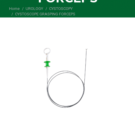
Home
UROLOGY
CYSTOSCOPY
You are here:
CYSTOSCOPE GRASPING FORCEPS