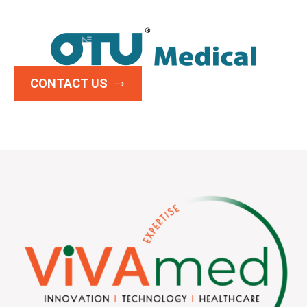
CONTACT US