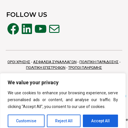
FOLLOW US
Facebook
LinkedIn
YouTube
Mail
ΟΡΟΙ ΧΡΗΣΗΣ
-
ΑΣΦΑΛΕΙΑ ΣΥΝΑΛΛΑΓΩΝ
-
ΠΟΛΙΤΙΚΗ ΠΑΡΑΔΟΣΗΣ
-
ΠΟΛΙΤΙΚΗ ΕΠΙΣΤΡΟΦΩΝ
-
ΤΡΟΠΟΙ ΠΛΗΡΩΜΗΣ
We value your privacy
We use cookies to enhance your browsing experience, serve
personalised ads or content, and analyse our traffic. By
clicking "Accept All", you consent to our use of cookies.
Copyright © 2026 Vivamed All Rights Reserv
Customise
Reject All
Accept All
Κατασκευή Eshop
PurpleDot