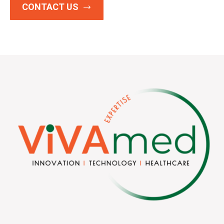
CONTACT US