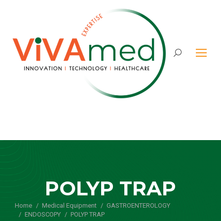
Search:
POLYP TRAP
Home
Medical Equipment
You are here:
GASTROENTEROLOGY
ENDOSCOPY
POLYP TRAP