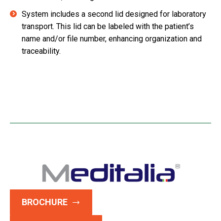
System includes a second lid designed for laboratory
transport. This lid can be labeled with the patient’s
name and/or file number, enhancing organization and
traceability.
BROCHURE