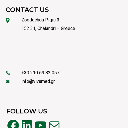
CONTACT US
Zoodochou Pigis 3
152 31, Chalandri – Greece
+30 210 69 82 057
info@vivamed.gr
FOLLOW US
Facebook
LinkedIn
YouTube
Mail