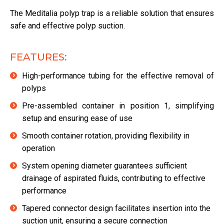
The Meditalia polyp trap is a reliable solution that ensures
safe and effective polyp suction.
FEATURES:
High-performance tubing for the effective removal of
polyps
Pre-assembled container in position 1, simplifying
setup and ensuring ease of use
Smooth container rotation, providing flexibility in
operation
System opening diameter guarantees sufficient
drainage of aspirated fluids, contributing to effective
performance
Tapered connector design facilitates insertion into the
suction unit, ensuring a secure connection