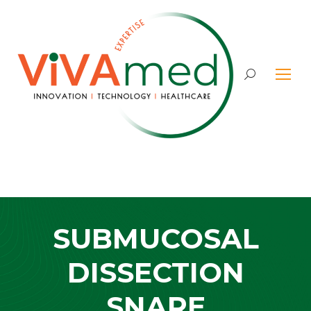
Search:
SUBMUCOSAL
DISSECTION
SNARE