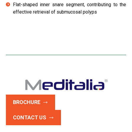
Flat-shaped inner snare segment, contributing to the
effective retrieval of submucosal polyps
BROCHURE
CONTACT US