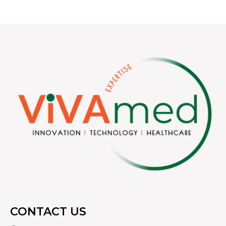
CONTACT US