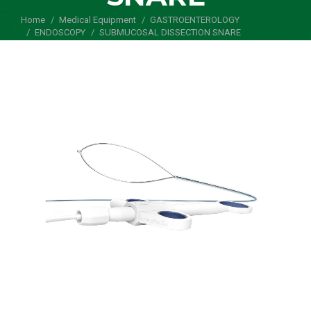
Home
Medical Equipment
You are here:
GASTROENTEROLOGY
ENDOSCOPY
SUBMUCOSAL DISSECTION SNARE