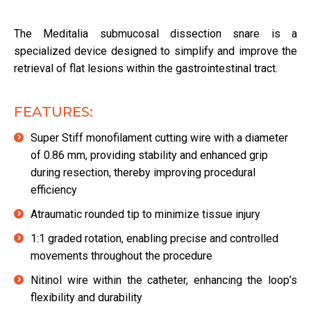
The Meditalia submucosal dissection snare is a
specialized device designed to simplify and improve the
retrieval of flat lesions within the gastrointestinal tract.
FEATURES:
Super Stiff monofilament cutting wire with a diameter
of 0.86 mm, providing stability and enhanced grip
during resection, thereby improving procedural
efficiency
Atraumatic rounded tip to minimize tissue injury
1:1 graded rotation, enabling precise and controlled
movements throughout the procedure
Nitinol wire within the catheter, enhancing the loop’s
flexibility and durability