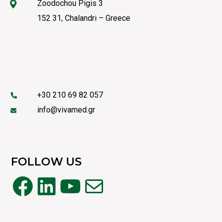
Zoodochou Pigis 3
152 31, Chalandri – Greece
+30 210 69 82 057
info@vivamed.gr
FOLLOW US
Facebook
LinkedIn
YouTube
Mail