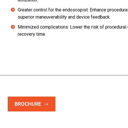
Greater control for the endoscopist: Enhance procedural
superior maneuverability and device feedback.
Minimized complications: Lower the risk of procedural 
recovery time.
BROCHURE