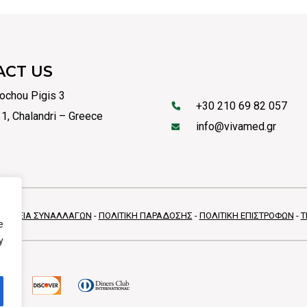
ACT US
ochou Pigis 3
+30 210 69 82 057
1, Chalandri – Greece
info@vivamed.gr
ΦΑΛΕΙΑ ΣΥΝΑΛΛΑΓΩΝ
-
ΠΟΛΙΤΙΚΗ ΠΑΡΑΔΟΣΗΣ
-
ΠΟΛΙΤΙΚΗ ΕΠΙΣΤΡΟΦΩΝ
-
Τ
e
y