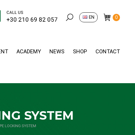
Search:
EN
0
ENT
ACADEMY
NEWS
SHOP
CONTACT
ING SYSTEM
PE LOCKING SYSTEM