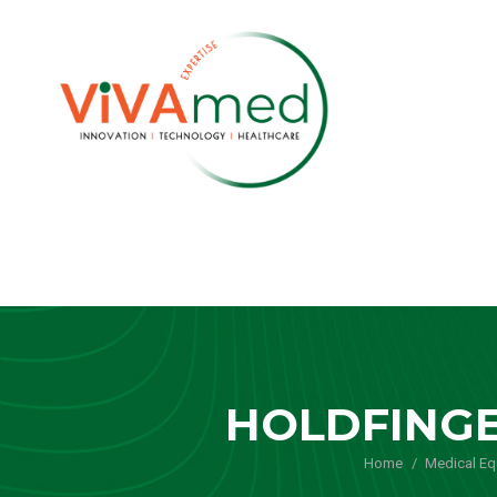
HOLDFINGE
Home
Medical E