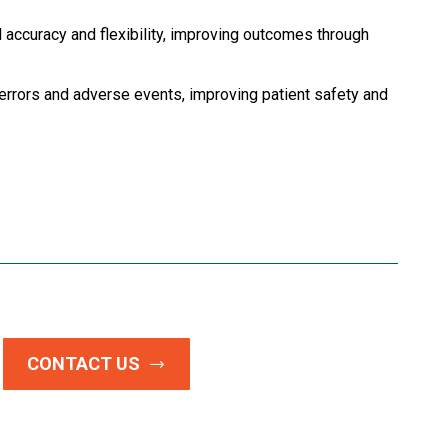
 accuracy and flexibility, improving outcomes through
errors and adverse events, improving patient safety and
CONTACT US