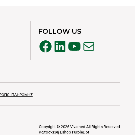
FOLLOW US
Facebook
LinkedIn
YouTube
Mail
ΡΟΠΟΙ ΠΛΗΡΩΜΗΣ
Copyright © 2026 Vivamed All Rights Reserved
Κατασκευή Eshop
PurpleDot