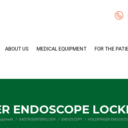
ABOUT US
MEDICAL EQUIPMENT
FOR THE PATI
R ENDOSCOPE LOCK
quipment
GASTROENTEROLOGY
You are here:
ENDOSCOPY
HOLDFINGER ENDOSCO