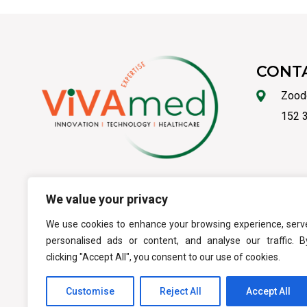
CONT
Zood
152 3
We value your privacy
ΟΡΟΙ ΧΡΗΣΗΣ
-
ΑΣ
We use cookies to enhance your browsing experience, serv
personalised ads or content, and analyse our traffic. B
clicking "Accept All", you consent to our use of cookies.
Customise
Reject All
Accept All