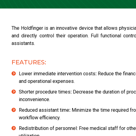
The Holdfinger is an innovative device that allows physi
and directly control their operation. Full functional con
assistants.
FEATURES:
Lower immediate intervention costs
:
Reduce the financ
and operational expenses.
Shorter procedure times
:
Decrease the duration of proce
inconvenience.
Reduced assistant time
:
Minimize the time required fro
workflow efficiency.
Redistribution of personnel: Free medical staff for oth
utilization.