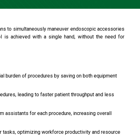
cians to simultaneously maneuver endoscopic accessories
trol is achieved with a single hand, without the need for
ial burden of procedures by saving on both equipment
dures, leading to faster patient throughput and less
m assistants for each procedure, increasing overall
er tasks, optimizing workforce productivity and resource