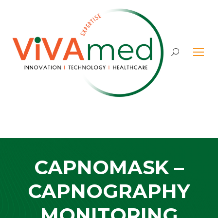
Search:
CAPNOMASK –
CAPNOGRAPHY
MONITORING