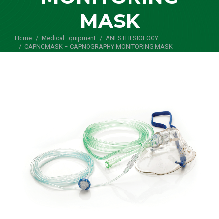
MASK
Home
Medical Equipment
You are here:
ANESTHESIOLOGY
CAPNOMASK – CAPNOGRAPHY MONITORING MASK