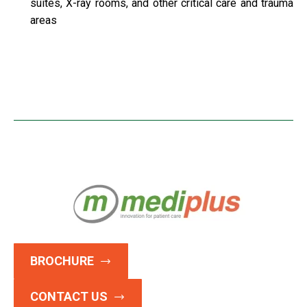
suites, X-ray rooms, and other critical care and trauma
areas
BROCHURE
CONTACT US