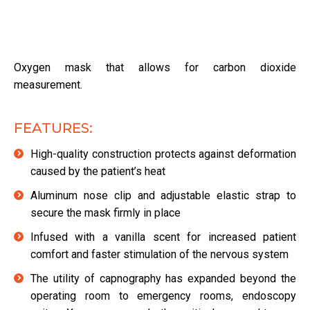
Oxygen mask that allows for carbon dioxide
measurement.
FEATURES:
High-quality construction protects against deformation
caused by the patient’s heat
Aluminum nose clip and adjustable elastic strap to
secure the mask firmly in place
Infused with a vanilla scent for increased patient
comfort and faster stimulation of the nervous system
The utility of capnography has expanded beyond the
operating room to emergency rooms, endoscopy