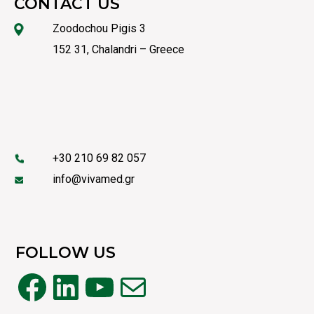
CONTACT US
Zoodochou Pigis 3
152 31, Chalandri – Greece
+30 210 69 82 057
info@vivamed.gr
FOLLOW US
Facebook
LinkedIn
YouTube
Mail